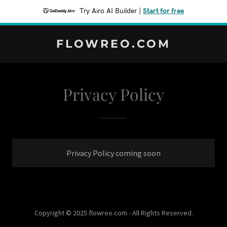
Try Airo AI Builder
|
Start for free
FLOWREO.COM
Privacy Policy
Privacy Policy coming soon
Copyright © 2025 flowreo.com - All Rights Reserved.