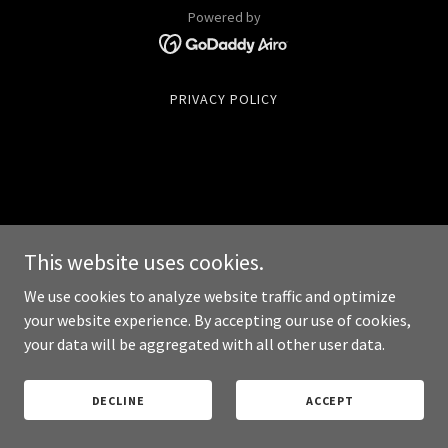
Powered by
PRIVACY POLICY
This website uses cookies.
We use cookies to analyze website traffic and optimize
your website experience. By accepting our use of cookies,
your data will be aggregated with all other user data.
DECLINE
ACCEPT